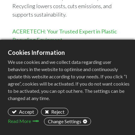
Recycling lowers costs, cuts emissions, and
supports sustainability.
ACERETECH: Your Trusted Expert in Plastic
Recycling Equipment
Cookies Information
ACERETECH is a leading manufacturer
We use cookies and we collect data regarding user
specializing in advanced plastic recycling
behaviors in the website to optimise and continuously
solutions. With a commitment to innovation and
update this website according to your needs. If you click “I
sustainability, we provide cutting-edge
agree”, cookies will be activated. If you do not want cookies
equipment designed for high efficiency and
to be activated, you can opt out here. The settings can be
changed at any time.
reliability. To tackle the challenges of BOPET
film recycling, ACERETECH introduces the
Accept
Reject
ACS-H plastic pelletizing line—an optimized
Read More
Change Settings
solution ensuring stable and efficient recycling
and pelletizing of BOPET films.