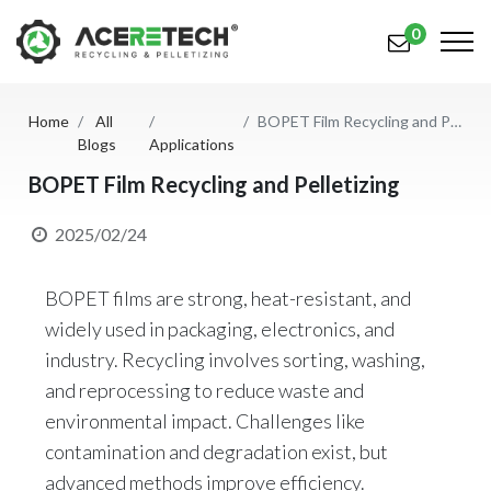
0
Home
All
BOPET Film Recycling and Pelletizing
Products
Blogs
Applications
Applications
BOPET Film Recycling and Pelletizing
Solutions
2025/02/24
Support
BOPET films are strong, heat-resistant, and
About Us
widely used in packaging, electronics, and
industry. Recycling involves sorting, washing,
Contact Us
and reprocessing to reduce waste and
environmental impact. Challenges like
简体中文
English (US)
contamination and degradation exist, but
русский язык
Español
advanced methods improve efficiency.