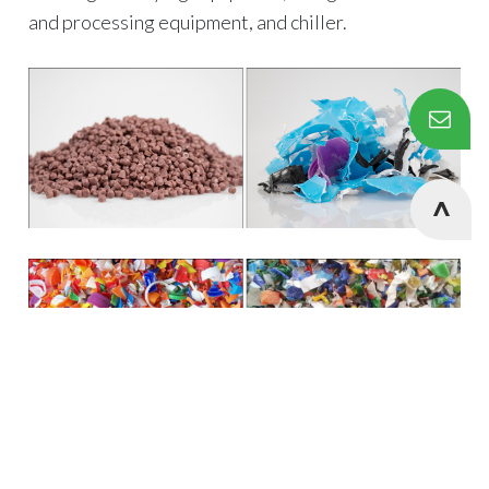
and processing equipment, and chiller.
Cookies Information
We use cookies and we collect data regarding user
behaviors in the website to optimise and continuously
update this website according to your needs. If you click “I