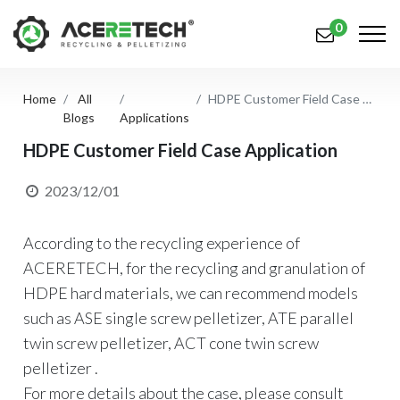
0
Home
All
HDPE Customer Field Case Application
Products
Blogs
Applications
Applications
HDPE Customer Field Case Application
Solutions
2023/12/01
Support
According to the recycling experience of
About Us
ACERETECH, for the recycling and granulation of
HDPE hard materials, we can recommend models
Contact Us
such as ASE single screw pelletizer, ATE parallel
twin screw pelletizer, ACT cone twin screw
简体中文
English (US)
pelletizer .
русский язык
Español
For more details about the case, please consult