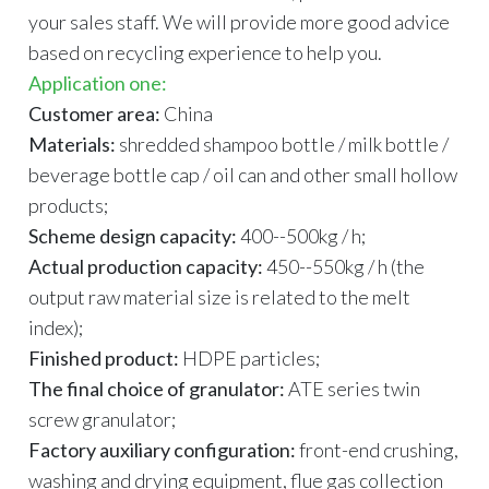
your sales staff. We will provide more good advice
based on recycling experience to help you.
Application one:
Customer area:
China
Materials:
shredded shampoo bottle / milk bottle /
beverage bottle cap / oil can and other small hollow
products;
Scheme design capacity:
400--500kg / h;
Actual production capacity:
450--550kg / h (the
output raw material size is related to the melt
index);
Finished product:
HDPE particles;
The final choice of granulator:
ATE series twin
screw granulator;
Factory auxiliary configuration:
front-end crushing,
washing and drying equipment, flue gas collection