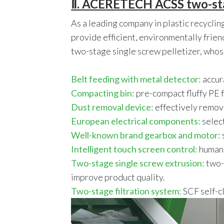
Ⅱ. ACERETECH ACSS two-stage
As a leading company in plastic recycli
provide efficient, environmentally frie
two-stage single screw pelletizer, whos
Belt feeding with metal detector:
accur
Compacting bin:
pre-compact fluffy PE 
Dust removal device:
effectively remove
European electrical components:
selec
Well-known brand gearbox and motor:
Intelligent touch screen control:
humani
Two-stage single screw extrusion:
two-s
improve product quality.
Two-stage filtration system:
SCF self-cl