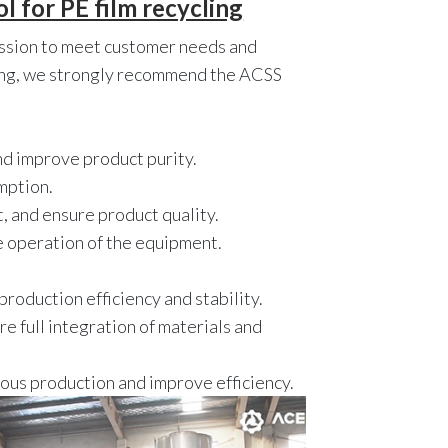
 for PE film recycling
mission to meet customer needs and
cling, we strongly recommend the ACSS
nd improve product purity.
mption.
, and ensure product quality.
e operation of the equipment.
roduction efficiency and stability.
e full integration of materials and
nuous production and improve efficiency.