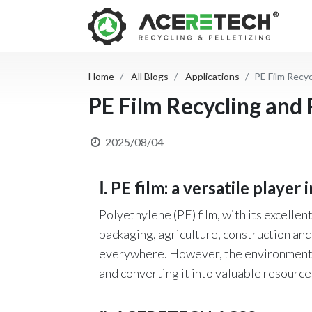
Home
All Blogs
Applications
PE Film Recyc
PE Film Recycling and P
2025/08/04
Ⅰ. PE film: a versatile player 
Polyethylene (PE) film, with its excellent
packaging, agriculture, construction and 
everywhere. However, the environmental r
and converting it into valuable resource