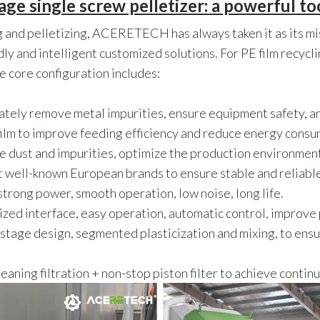
 single screw pelletizer: a powerful tool
ng and pelletizing, ACERETECH has always taken it as its 
ndly and intelligent customized solutions. For PE film recy
e core configuration includes:
ately remove metal impurities, ensure equipment safety, a
film to improve feeding efficiency and reduce energy consu
 dust and impurities, optimize the production environment
t well-known European brands to ensure stable and reliabl
strong power, smooth operation, low noise, long life.
zed interface, easy operation, automatic control, improve p
tage design, segmented plasticization and mixing, to ensur
eaning filtration + non-stop piston filter to achieve conti