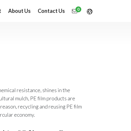
0
t
About Us
Contact Us
chemical resistance, shines in the
cultural mulch, PE film products are
reason, recycling and reusing PE film
ircular economy.