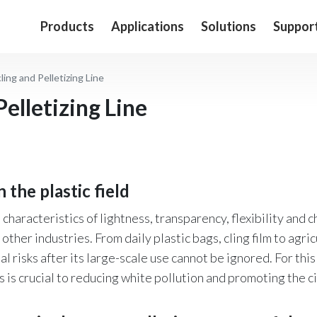
Products
Applications
Solutions
Suppor
ling and Pelletizing Line
elletizing Line
in the plastic field
 characteristics of lightness, transparency, flexibility and 
other industries. From daily plastic bags, cling film to agri
isks after its large-scale use cannot be ignored. For this 
s is crucial to reducing white pollution and promoting the c