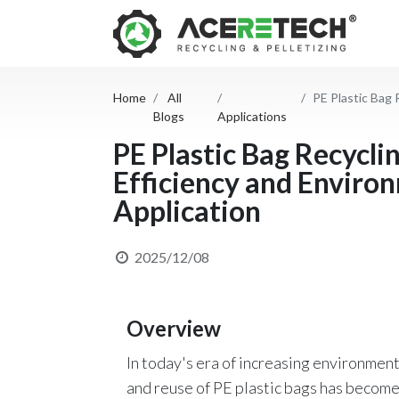
Home
All
PE Plastic Bag Re
Blogs
Applications
PE Plastic Bag Recycli
Efficiency and Environ
Application
2025/12/08
Overview
In today's era of increasing environmen
and reuse of PE plastic bags has become a