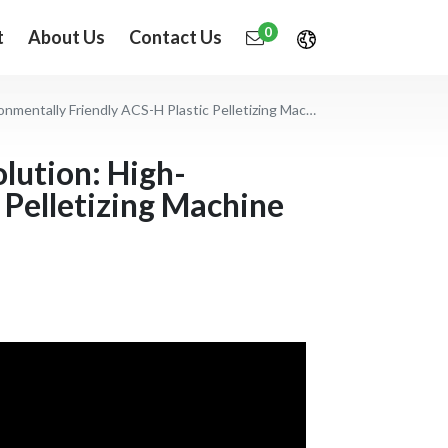
0
t
About Us
Contact Us
 Friendly ACS-H Plastic Pelletizing Machine Application
olution: High-
 Pelletizing Machine