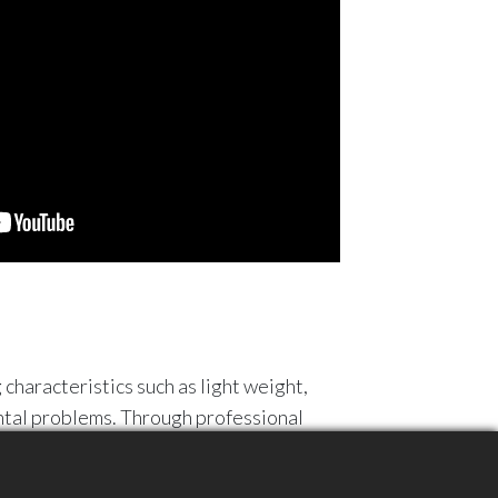
 characteristics such as light weight,
ental problems. Through professional
 recycled granules, used to produce new