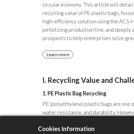
circular economy. This article will detai
recycling value of PE plastic bags, foc
high-efficiency solution using the ACS
pelletizing production line, and deeply 
prospects to help enterprises seize gre
Learn more
I. Recycling Value and Chall
1. PE Plastic Bag Recycling
PE (polyethylene) plastic bags are one o
water resistance, and durability. Howev
plastic recycling technology, these dis
Cookies Information
plastic products, achieving resource rec