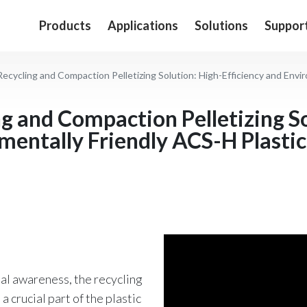
Products
Applications
Solutions
Suppor
cycling and Compaction Pelletizing Solution: High-Efficiency and Environmentally
ng and Compaction Pelletizing S
mentally Friendly ACS-H Plastic
tal awareness, the recycling
 crucial part of the plastic