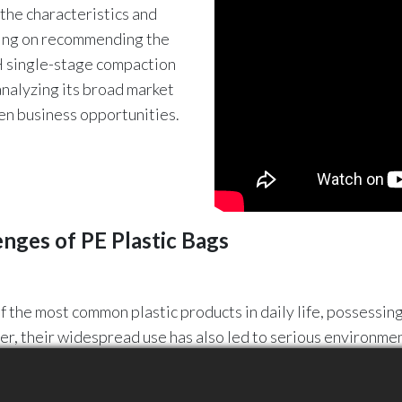
l the characteristics and
using on recommending the
-H single-stage compaction
analyzing its broad market
en business opportunities.
enges of PE Plastic Bags
f the most common plastic products in daily life, possessing
er, their widespread use has also led to serious environm
carded PE plastic bags can be transformed into high-quality
ycling.