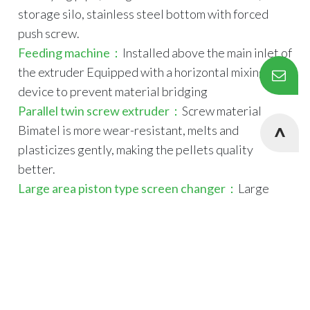
storage silo, stainless steel bottom with forced
push screw.
Feeding machine：
Installed above the main inlet of
the extruder Equipped with a horizontal mixing
device to prevent material bridging
Parallel twin screw extruder：
Screw material
Bimatel is more wear-resistant, melts and
plasticizes gently, making the pellets quality
better.
Large area piston type screen changer：
Large
screen changing area reduces the frequency of
workers' screen changing, ensures the output and
Cookies Information
reduces the cost.
We use cookies and we collect data regarding user
180 single screw extruder：
Special screw design,
behaviors in the website to optimise and continuously
the barrel and screw are made of nitrided steel, and
update this website according to your needs. If you click “I
the core of the shaft is water cooled to better