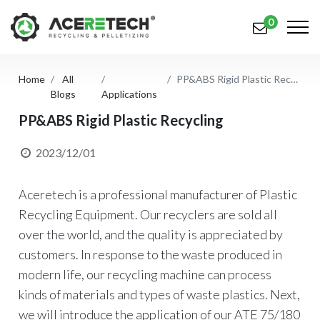
0
Home
All
PP&ABS Rigid Plastic Recycling
Products
Blogs
Applications
Applications
PP&ABS Rigid Plastic Recycling
Solutions
2023/12/01
Support
Aceretech is a professional manufacturer of Plastic
About Us
Recycling Equipment. Our recyclers are sold all
over the world, and the quality is appreciated by
Contact Us
customers. In response to the waste produced in
modern life, our recycling machine can process
简体中文
English (US)
kinds of materials and types of waste plastics. Next,
русский язык
Español
we will introduce the application of our ATE 75/180