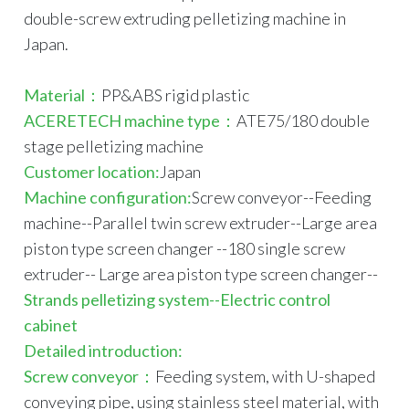
double-screw extruding pelletizing machine in
Japan.
Material：
PP&ABS rigid plastic
ACERETECH machine type：
ATE75/180 double
stage pelletizing machine
Customer loca
tion:
Japan
Machine configuration:
Screw conveyor--Feeding
machine--Parallel twin screw extruder--Large area
piston type screen changer --180 single screw
extruder-- Large area piston type screen changer--
Strands pelletizing system--Electric control
cabinet
Detailed introduction:
Screw conveyor：
Feeding system, with U-shaped
conveying pipe, using stainless steel material, with