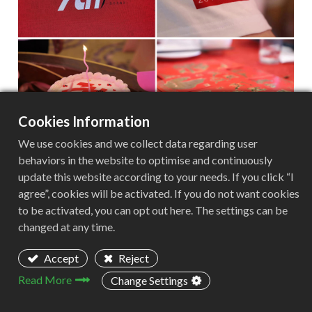
Cookies Information
In the afternoon, the foreign trade department of
We use cookies and we collect data regarding user
our company held an afternoon tea exchange
behaviors in the website to optimise and continuously
update this website according to your needs. If you click “I
meeting in the TOKTOK restaurant. The restaurant
agree”, cookies will be activated. If you do not want cookies
has a beautiful and quiet environment, and
to be activated, you can opt out here. The settings can be
everyone was very happy to chat.
changed at any time.
Accept
Reject
Read More
Change Settings