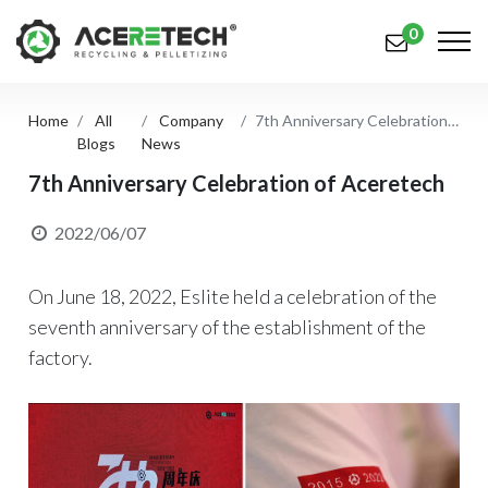
0
Home
All
Company
7th Anniversary Celebration of Aceretech
Products
Blogs
News
Applications
7th Anniversary Celebration of Aceretech
Solutions
2022/06/07
Support
On June 18, 2022, Eslite held a celebration of the
About Us
seventh anniversary of the establishment of the
factory.
Contact Us
简体中文
English (US)
русский язык
Español