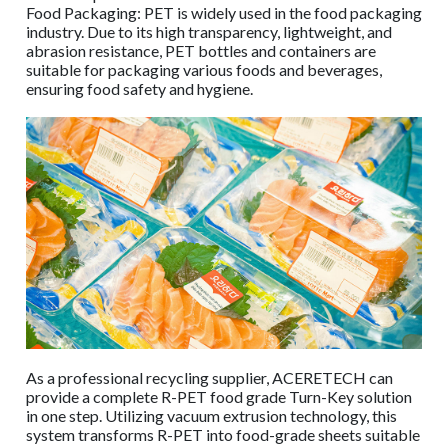
Food Packaging: PET is widely used in the food packaging
industry. Due to its high transparency, lightweight, and
abrasion resistance, PET bottles and containers are
suitable for packaging various foods and beverages,
ensuring food safety and hygiene.
As a professional recycling supplier, ACERETECH can
provide a complete R-PET food grade Turn-Key solution
in one step. Utilizing vacuum extrusion technology, this
system transforms R-PET into food-grade sheets suitable