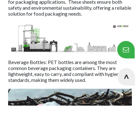
for packaging applications. These sheets ensure both
safety and environmental sustainability, offering a reliable
solution for food packaging needs.
Beverage Bottles: PET bottles are among the most
common beverage packaging containers. They are
lightweight, easy to carry, and compliant with hygiene
standards, making them widely used.