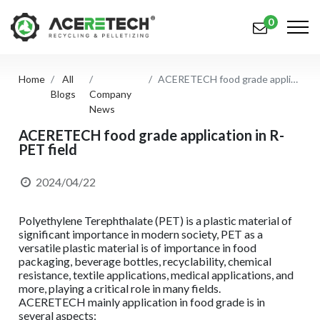
0
Home
All
ACERETECH food grade application in R-PET field
Products
Blogs
Company
News
Applications
ACERETECH food grade application in R-
PET field
Solutions
Support
2024/04/22
About Us
Polyethylene Terephthalate (PET) is a plastic material of
significant importance in modern society, PET as a
Contact Us
versatile plastic material is of importance in food
packaging, beverage bottles, recyclability, chemical
resistance, textile applications, medical applications, and
简体中文
English (US)
more, playing a critical role in many fields.
ACERETECH mainly application in food grade is in
русский язык
Español
several aspects: