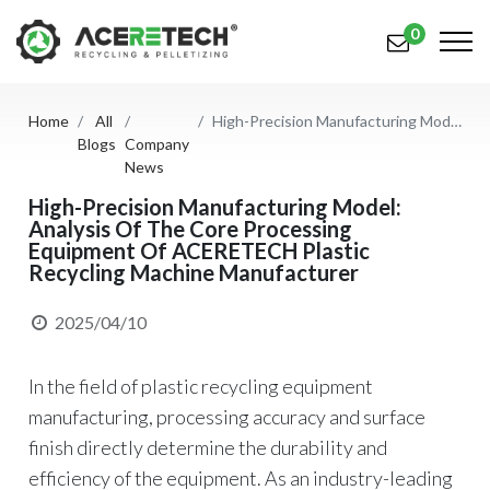
0
Home
All
High-Precision Manufacturing Model: Analysis Of The Core Processing Equipment Of ACERETECH Plastic Recycling Machine Manufacturer
Products
Blogs
Company
News
Applications
High-Precision Manufacturing Model:
Analysis Of The Core Processing
Solutions
Equipment Of ACERETECH Plastic
Recycling Machine Manufacturer
Support
About Us
2025/04/10
Contact Us
In the field of plastic recycling equipment
manufacturing, processing accuracy and surface
简体中文
English (US)
finish directly determine the durability and
русский язык
Español
efficiency of the equipment. As an industry-leading