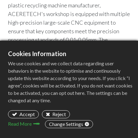
plastic recycling machine manufacturer,
ACERETECH's workshop is equipped with multiple
high-precision large-scale CNC equipment to
ensure that key components meet the precision
processing standards of 0.01-0.05mm. The
following is a detailed analysis of the core
Cookies Information
equipment:
We use cookies and we collect data regarding user
behaviors in the website to optimise and continuously
update this website according to your needs. If you click “I
agree”, cookies will be activated. If you do not want cookies
to be activated, you can opt out here. The settings can be
changed at any time.
Gantry milling machine 2213: the core of precision
Accept
Reject
machining of large-size parts
Read More
Change Settings
Model:
Gantry milling machine 2213