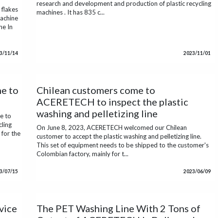
research and development and production of plastic recycling
flakes
machines . It has 835 c...
achine
ne In
3/11/14
2023/11/01
e to
Chilean customers come to
ACERETECH to inspect the plastic
washing and pelletizing line
e to
cling
On June 8, 2023, ACERETECH welcomed our Chilean
for the
customer to accept the plastic washing and pelletizing line.
This set of equipment needs to be shipped to the customer's
Colombian factory, mainly for t...
3/07/15
2023/06/09
vice
The PET Washing Line With 2 Tons of