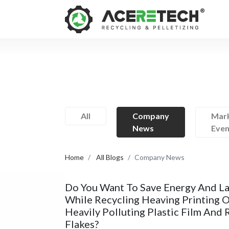
All
Company
Mark
News
Even
Home
All Blogs
Company News
Do You Want To Save Energy And L
While Recycling Heaving Printing 
Heavily Polluting Plastic Film And 
Flakes?