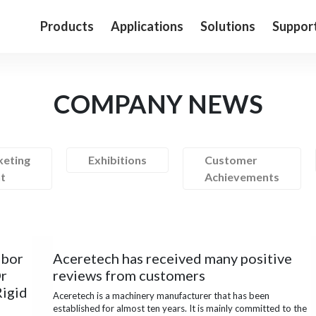
Products
Applications
Solutions
Suppor
COMPANY NEWS
eting
Exhibitions
Customer
t
Achievements
abor
Aceretech has received many positive
Or
reviews from customers
Rigid
Aceretech is a machinery manufacturer that has been
established for almost ten years. It is mainly committed to the