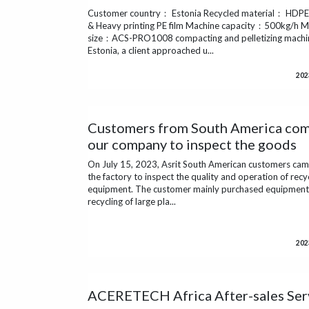
Customer country： Estonia Recycled material： HDPE 
& Heavy printing PE film Machine capacity：500kg/h M
size：ACS-PRO1008 compacting and pelletizing machi
Estonia, a client approached u...
202
Customers from South America com
our company to inspect the goods
On July 15, 2023, Asrit South American customers cam
the factory to inspect the quality and operation of recy
equipment. The customer mainly purchased equipment 
recycling of large pla...
202
ACERETECH Africa After-sales Ser