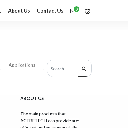
0
t
About Us
Contact Us
Applications
ABOUT US
The main products that
ACERETECH can provide are:
efficient and environmentally