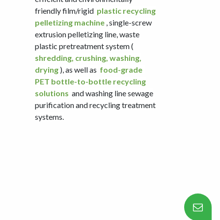
friendly film/rigid
plastic recycling
pelletizing machine
, single-screw
extrusion pelletizing line, waste
plastic pretreatment system (
shredding, crushing, washing,
drying
), as well as
food-grade
PET bottle-to-bottle recycling
solutions
and washing line sewage
purification and recycling treatment
systems.