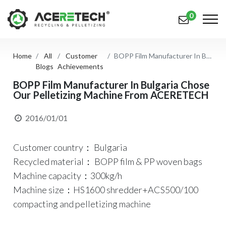
0
Home
All
Customer
BOPP Film Manufacturer In Bulgaria Chose Our Pelletizing Machine From ACERETECH
Products
Blogs
Achievements
Applications
BOPP Film Manufacturer In Bulgaria Chose
Our Pelletizing Machine From ACERETECH
Solutions
2016/01/01
Support
Customer country： Bulgaria
About Us
Recycled material： BOPP film & PP woven bags
Contact Us
Machine capacity：300kg/h
Machine size：HS1600 shredder+ACS500/100
简体中文
English (US)
compacting and pelletizing machine
русский язык
Español