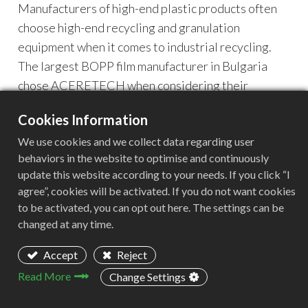
Manufacturers of high-end plastic products often
choose high-end recycling and granulation
equipment when it comes to industrial recycling.
The largest BOPP film manufacturer in Bulgaria
chose ACERETECH when considering their
industrial waste recycling.
Cookies Information
At the beginning of the conversation, it was learned
We use cookies and we collect data regarding user
that all the equipments in the customer's factory
behaviors in the website to optimise and continuously
comes from Europe. This is their first time choosing
update this website according to your needs. If you click “I
to cooperate with Chinese suppliers, so they are
agree”, cookies will be activated. If you do not want cookies
cautious and cautious. It took nearly 2 years from
to be activated, you can opt out here. The settings can be
the beginning of the conversation to the end of
changed at any time.
placing the order.
Accept
Reject
Read More
Change Settings