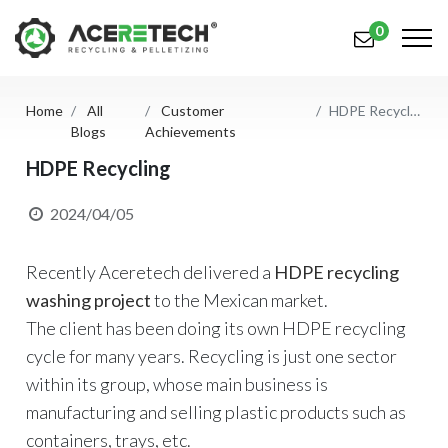
0
Home
All
Customer
HDPE Recycling
Products
Blogs
Achievements
Applications
HDPE Recycling
Solutions
2024/04/05
Support
Recently Aceretech delivered a
HDPE recycling
About Us
washing project
to the Mexican market.
The client has been doing its own HDPE recycling
Contact Us
cycle for many years. Recycling is just one sector
within its group, whose main business is
简体中文
English (US)
manufacturing and selling plastic products such as
русский язык
Español
containers, trays, etc.