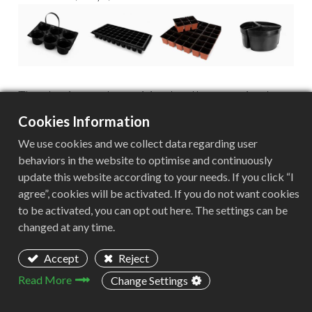
The plastic must be sanitized and homogenized.
This step in the process will ensure that only HDPE
Cookies Information
is processed, because if other plastic polymers are
We use cookies and we collect data regarding user
found in the material to be recycled, it can ruin the
behaviors in the website to optimise and continuously
final product.
update this website according to your needs. If you click “I
agree”, cookies will be activated. If you do not want cookies
to be activated, you can opt out here. The settings can be
Aceretech's equipment is a plus for this client in its
changed at any time.
recycling processes, and the quality of the
recovered resins is greatly improved, with the 4
Accept
Reject
pelletizers that they have had since 2018.
Read More
Change Settings
What are the environmental benefits of HDPE
recycling?