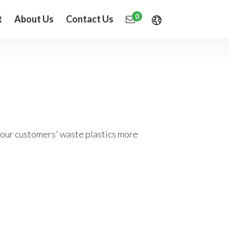
0
t
About Us
Contact Us
 our customers' waste plastics more