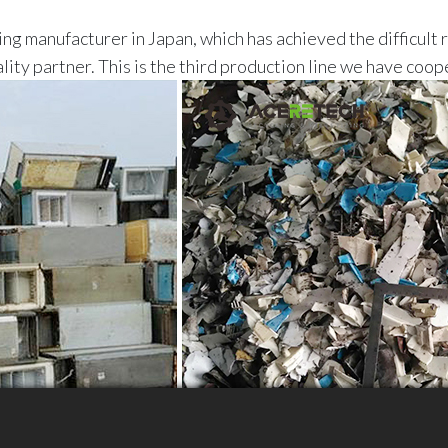
ng manufacturer in Japan, which has achieved the difficult 
ty partner. This is the third production line we have coop