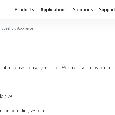
Products
Applications
Solutions
Suppor
Household Appliance
ful and easy-to-use granulator. We are also happy to make
ditive
r compounding system