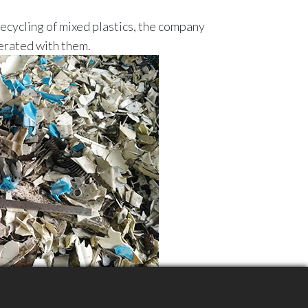
recycling of mixed plastics, the company
erated with them.