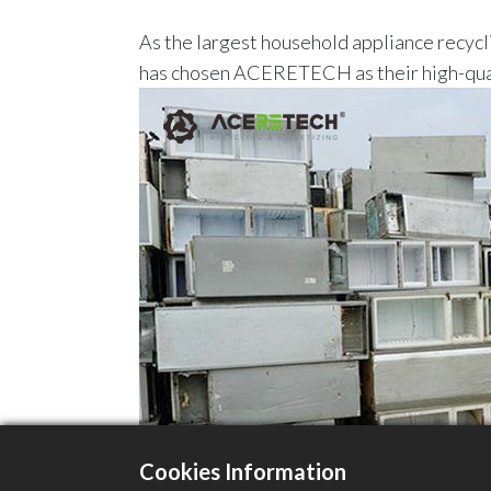
As the largest household appliance recycli
has chosen ACERETECH as their high-quali
Cookies Information