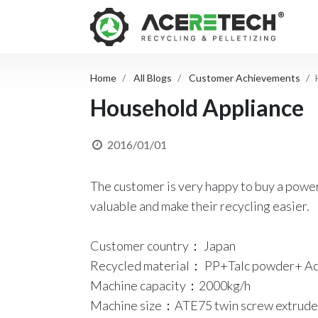
Home
All Blogs
Customer Achievements
Household Appliance
2016/01/01
The customer is very happy to buy a power
valuable and make their recycling easier.
Customer country： Japan
Recycled material： PP+Talc powder+ Ad
Machine capacity：2000kg/h
Machine size：ATE75 twin screw extrude