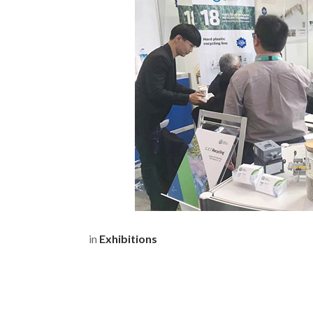
in
Exhibitions