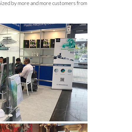
gnized by more and more customers from