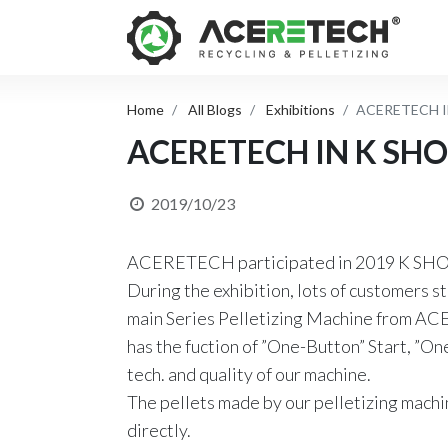
Home
All Blogs
Exhibitions
ACERETECH I
ACERETECH IN K SH
2019/10/23
ACERETECH participated in 2019 K SHOW
During the exhibition, lots of customers s
main Series Pelletizing Machine from ACE
has the fuction of ”One-Button” Start, ”O
tech. and quality of our machine.
The pellets made by our pelletizing mach
directly.