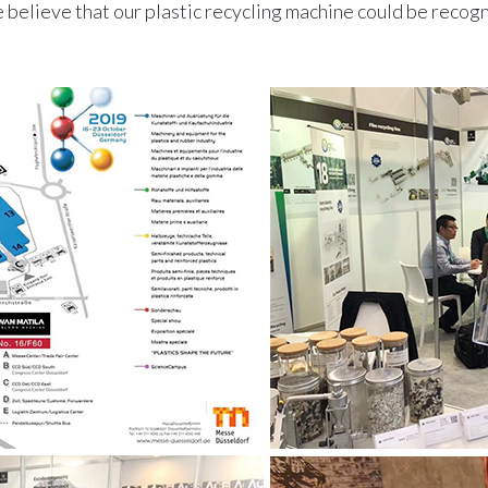
believe that our plastic recycling machine could be reco