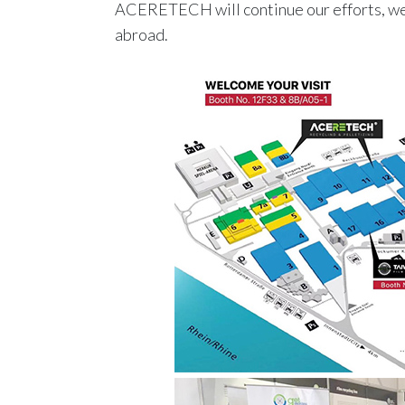
ACERETECH will continue our efforts, we 
abroad.