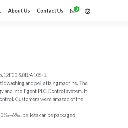
0
t
About Us
Contact Us
No.12F33 &8B/A105-1.
stic washing and pelletizing machine. The
 and intelligent PLC Control system. It
 control. Customers were amazed of the
ach 3‰~6‰, pellets can be packaged