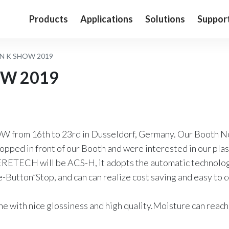
Products
Applications
Solutions
Suppor
N K SHOW 2019
OW 2019
 from 16th to 23rd in Dusseldorf, Germany. Our Booth 
topped in front of our Booth and were interested in our pla
RETECH will be ACS-H, it adopts the automatic technology
ne-Button”Stop, and can can realize cost saving and easy to
ine with nice glossiness and high quality.Moisture can re