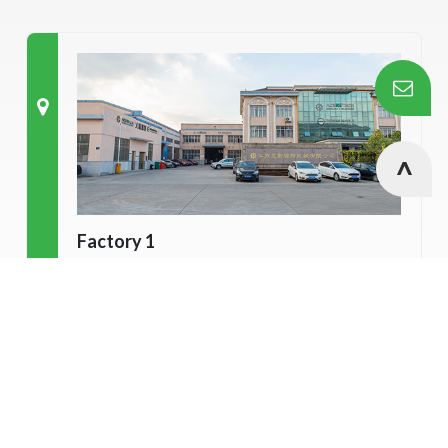
Factory 1
7# Yuefeng road, Nanfeng town,
Cookies Information
Zhangjiagang city, Jiangsu province, China.
We use cookies and we collect data regarding user
behaviors in the website to optimise and continuously
update this website according to your needs. If you click “I
agree”, cookies will be activated. If you do not want
cookies to be activated, you can opt out here. The settings