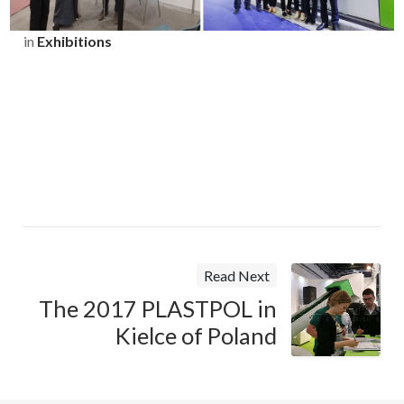
in
Exhibitions
Read Next
The 2017 PLASTPOL in
Kielce of Poland