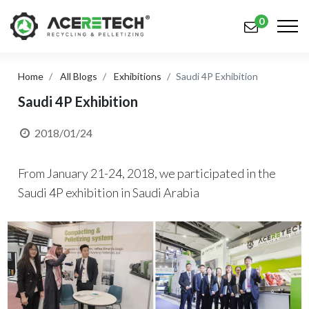
0
Home
All Blogs
Exhibitions
Saudi 4P Exhibition
Products
Saudi 4P Exhibition
Applications
2018/01/24
Solutions
From January 21-24, 2018, we participated in the
Support
Saudi 4P exhibition in Saudi Arabia
About Us
Contact Us
简体中文
English (US)
русский язык
Español