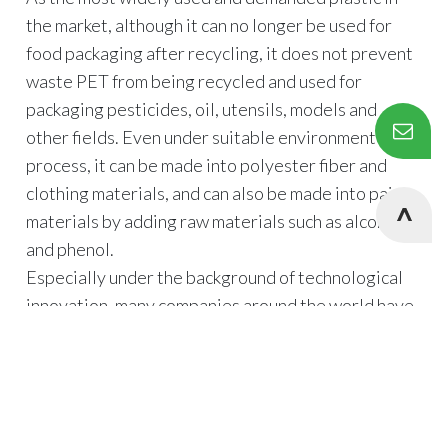
the market, although it can no longer be used for
food packaging after recycling, it does not prevent
waste PET from being recycled and used for
packaging pesticides, oil, utensils, models and
other fields. Even under suitable environment and
process, it can be made into polyester fiber and
clothing materials, and can also be made into paint
materials by adding raw materials such as alcohol
and phenol.
Especially under the background of technological
innovation, many companies around the world have
launched products made of PET, including Coca-
Cola, Nestle, Pepsi, Danone and other companies.
Taking PET as an example, it is mainly used for the
Cookies Information
production of polyester fibers after domestic
We use cookies and we collect data regarding user
recycling, and the consumption accounts for more