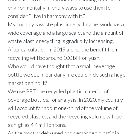
environmentally friendly ways to use them to
consider "Live in harmony with it."
My country's waste plastic recycling network has a
wide coverage and a large scale, and the amount of
waste plastic recycling is gradually increasing.
After calculation, in 2019 alone, the benefit from
recycling will be around 100 billion yuan.
Who would have thought that a small beverage
bottle we see in our daily life could hide such a huge
market behind it?
We use PET, the recycled plastic material of
beverage bottles, for analysis. In 2020, my country
will account for about one-third of the volume of
recycled plastics, and the recycling volume will be
as high as 4.4 million tons.
As the most widely used and demanded plastic in