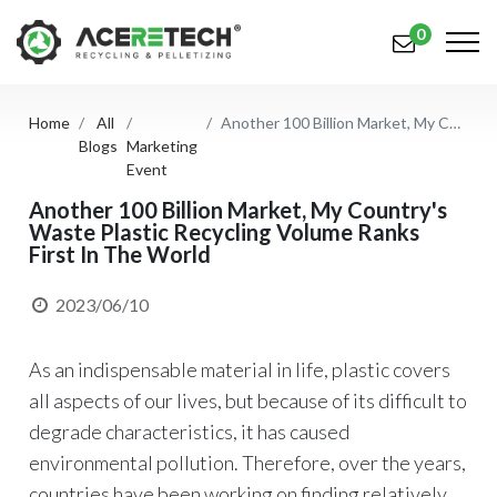
0
Home
All
Another 100 Billion Market, My Country's Waste Plastic Recycling Volume Ranks First In The World
Products
Blogs
Marketing
Event
Applications
Another 100 Billion Market, My Country's
Waste Plastic Recycling Volume Ranks
Solutions
First In The World
Support
2023/06/10
About Us
As an indispensable material in life, plastic covers
Contact Us
all aspects of our lives, but because of its difficult to
简体中文
English (US)
degrade characteristics, it has caused
environmental pollution. Therefore, over the years,
русский язык
Español
countries have been working on finding relatively