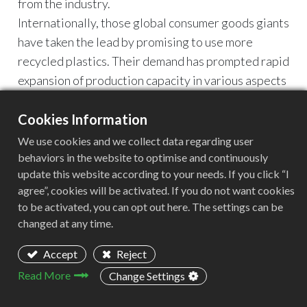
from the industry.
Internationally, those global consumer goods giants
have taken the lead by promising to use more
recycled plastics. Their demand has prompted rapid
expansion of production capacity in various aspects
such as sorting, cleaning, and granulation.
The Crazy 2023 of Recycled Plastics
Cookies Information
Food and beverage giants are embracing recycled
We use cookies and we collect data regarding user
plastics and fulfilling their sustainable
behaviors in the website to optimise and continuously
update this website according to your needs. If you click “I
development commitments.
agree”, cookies will be activated. If you do not want cookies
Recently, Nestle announced that the company has
to be activated, you can opt out here. The settings can be
added 50% rPET to the latest LeEco mineral water
changed at any time.
bottle launched in Nigeria.
Coca Cola India announced that they have recently
Accept
Reject
started using 100% rPET in the 250ml and 750ml
Read More
Change Settings
bottles of the Coca Cola brand.