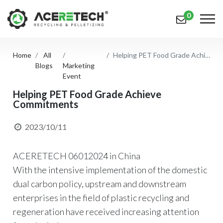
0
Home
All
Helping PET Food Grade Achieve Commitments
Products
Blogs
Marketing
Event
Applications
Helping PET Food Grade Achieve
Commitments
Solutions
Support
2023/10/11
About Us
ACERETECH 06012024 in China
Contact Us
With the intensive implementation of the domestic
dual carbon policy, upstream and downstream
简体中文
English (US)
enterprises in the field of plastic recycling and
regeneration have received increasing attention
русский язык
Español