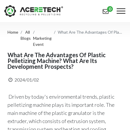
0
Home
All
What Are The Advantages Of Plastic Pelletizing Machine? What Are Its Development Prospects?
Products
Blogs
Marketing
Event
Applications
What Are The Advantages Of Plastic
Pelletizing Machine? What Are Its
Solutions
Development Prospects?
Support
2024/01/02
About Us
Driven by today's environmental trends, plastic
Contact Us
pelletizing machine plays its important role. The
简体中文
English (US)
main machine of the plastic granulator is the
extruder, which consists of extrusion system,
русский язык
Español
transmission system and heating and cooling