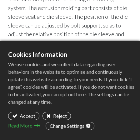
system. The extrusion molding part consists of die
sleeve seat and die sleeve. The position of the die
sleeve can be adjusted by bolt support, so as to
adjust the relative position of the die sleeve and
the die core, which is convenient to adjust the
thickness uniformity of the extruded layer. A
Cookies Information
heating device and a temperature measuring
We use cookies and we collect data regarding user
device are installed outside the head.
behaviors in the website to optimise and continuously
update this website according to your needs. If you click “I
agree”, cookies will be activated. If you do not want cookies
to be activated, you can opt out here. The settings can be
changed at any time.
Accept
Reject
Read More
Change Settings
Article List
Ⅰ.Advantages of plastic pelletizing machine