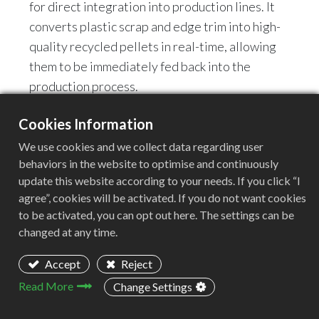
for direct integration into production lines. It
converts plastic scrap and edge trim into high-
quality recycled pellets in real-time, allowing
them to be immediately fed back into the
production process.
Cookies Information
👉 Key Advantages:
Eliminates the need for manual handling
We use cookies and we collect data regarding user
behaviors in the website to optimise and continuously
Automated, closed-loop recycling
update this website according to your needs. If you click “I
Significantly reduces raw material costs
agree”, cookies will be activated. If you do not want cookies
Enhances production continuity
to be activated, you can opt out here. The settings can be
changed at any time.
👉 Typical Application Industries:
Accept
Reject
Blown Film (PE / PP Film)
Sheet Extrusion
Read More
Change Settings
Packaging Manufacturing