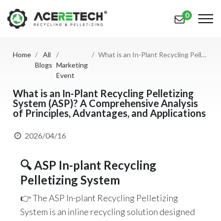
0
Home
All
What is an In-Plant Recycling Pelletizing System (ASP)? A Comprehensive Analysis of Principles, Advantages, and Applications
Products
Blogs
Marketing
Event
Applications
What is an In-Plant Recycling Pelletizing
System (ASP)? A Comprehensive Analysis
Solutions
of Principles, Advantages, and Applications
Support
2026/04/16
About Us
🔍 ASP In-plant Recycling
Contact Us
Pelletizing System
简体中文
English (US)
👉 The ASP In-plant Recycling Pelletizing
System is an inline recycling solution designed
русский язык
Español