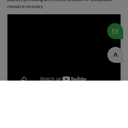
resource recovery.
Cookies Information
We use cookies and we collect data regarding user
Contact Us
behaviors in the website to optimise and continuously
update this website according to your needs. If you click “I