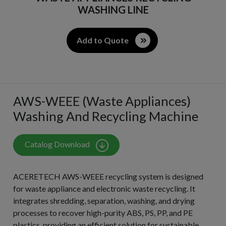
WASHING LINE​
Add to Quote
AWS-WEEE (Waste Appliances)
Washing And Recycling Machine
Catalog Download
ACERETECH AWS-WEEE recycling system is designed
for waste appliance and electronic waste recycling. It
integrates shredding, separation, washing, and drying
processes to recover high-purity ABS, PS, PP, and PE
plastics, providing an efficient solution for sustainable