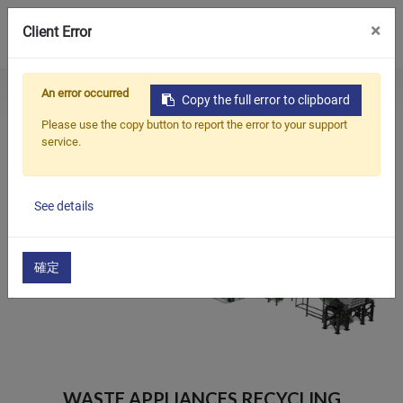
0
×
Client Error
An error occurred
Home
Products
Copy the full error to clipboard
Products
Washing And Pelletizing Turn-key Solution
Please use the copy button to report the error to your support
​Waste Appliances Recycling Washing Line​
service.
Applications
Solutions
See details
Support
About Us
確定
Contact Us
简体中文
English (US)
русский язык
Español
​WASTE APPLIANCES RECYCLING