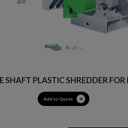
LE SHAFT PLASTIC SHREDDER FOR
Add to Quote