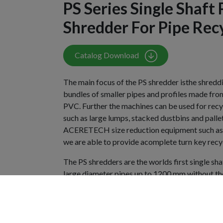
PS Series Single Shaft 
Shredder For Pipe Rec
Catalog Download
The main focus of the PS shredder isthe shreddi
bundles of smaller pipes and profiles made fro
PVC. Further the machines can be used for recyc
such as large lumps, stacked dustbins and palle
ACERETECH size reduction equipment such as g
we are able to provide acomplete turn key recyc
The PS shredders are the worlds first single sh
large diameter pipes up to 1200 mm without the
their introduction they became the popular sta
are used by the leading pipe manufacturers all
installations demonstrate our technological lead
continuing innovation based on market deman