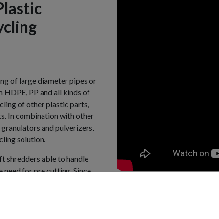
Plastic
ycling
ng of large diameter pipes or
m HDPE, PP and all kinds of
ling of other plastic parts,
ts. In combination with other
ranulators and pulverizers,
ling solution.
aft shredders able to handle
 need for pre cutting. Since
ndard for pipe shredding and
 over the world. More than 100
ership in this industry and
ds and customer feedback.