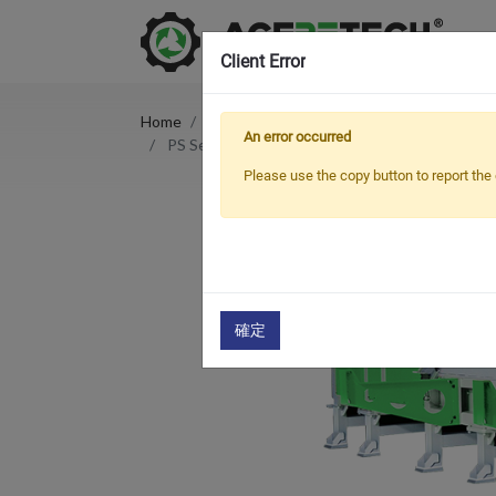
Client Error
Home
Products
Crusher & Shredder
An error occurred
PS Series Single Shaft Plastic Shredder For Pip
Please use the copy button to report the 
確定