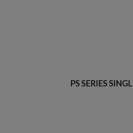
PS SERIES SING