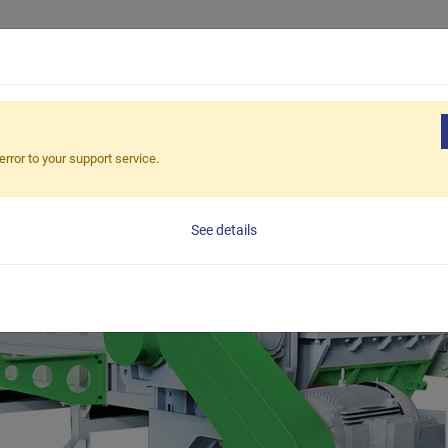
Products
Applications
Solutions
Suppor
e Recycling
error to your support service.
See details