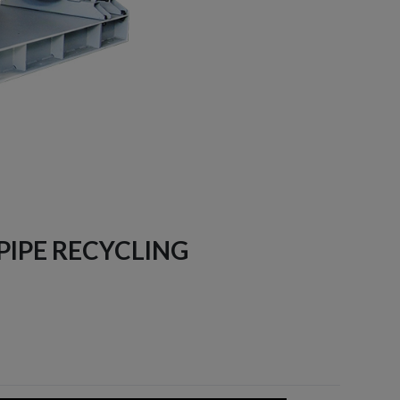
 PIPE RECYCLING