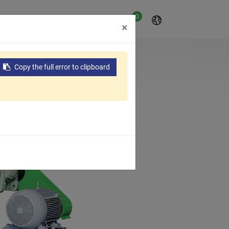
0
t
About Us
Contact Us
×
Copy the full error to clipboard