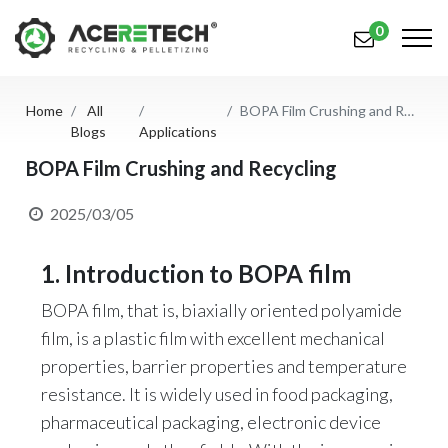
0
Home
All
BOPA Film Crushing and Recycling
Products
Blogs
Applications
Applications
BOPA Film Crushing and Recycling
Solutions
2025/03/05
Support
1. Introduction to BOPA film
About Us
BOPA film, that is, biaxially oriented polyamide
film, is a plastic film with excellent mechanical
Contact Us
properties, barrier properties and temperature
简体中文
English (US)
resistance. It is widely used in food packaging,
pharmaceutical packaging, electronic device
русский язык
Español