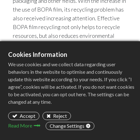
packaging and other fields. With the increase in
the use of BOPA film, its recycling problem has
also received increasing attention. Effective
BOPA film recycling not only helps to recycle
resources, but also reduces environmental
pollution.
Cookies Information
2. Challenges of BOPA film
We use cookies and we collect data regarding user
recycling
behaviors in the website to optimise and continuously
update this website according to your needs. If you click “I
Due to its high toughness and temperature
agree”, cookies will be activated. If you do not want cookies
resistance, BOPA film is often difficult to be
to be activated, you can opt out here. The settings can be
effectively handled by traditional crushing
changed at any time.
equipment. Therefore, choosing a suitable
Accept
Reject
crusher is the key to BOPA film recycling.
Read More
Change Settings
3. Recommended model: GF