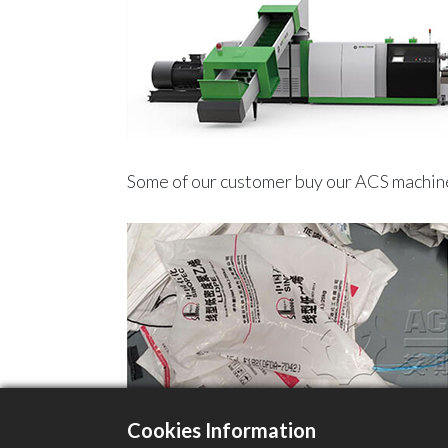
Some of our customer buy our ACS machine
Cookies Information