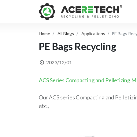
Home
All Blogs
Applications
PE Bags Recy
PE Bags Recycling
2023/12/01
ACS Series Compacting and Pelletizing M
Our ACS series Compacting and Pelletizing
etc.,