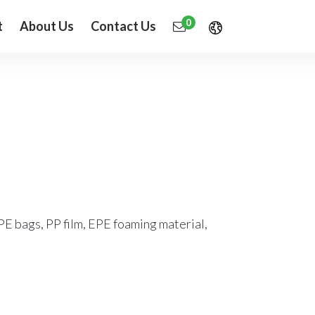
0
t
About Us
Contact Us
PE bags, PP film, EPE foaming material,