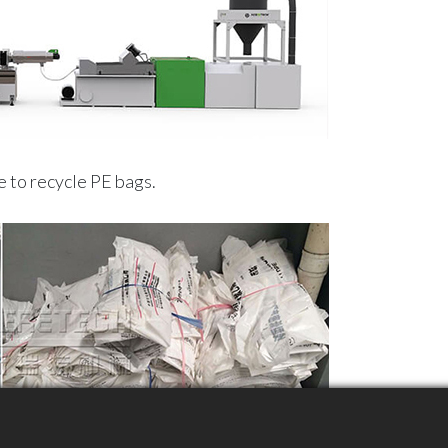
 to recycle PE bags.