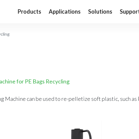
Products
Applications
Solutions
Suppor
cling
achine for PE Bags Recycling
 Machine can be used to re-pelletize soft plastic, such as 