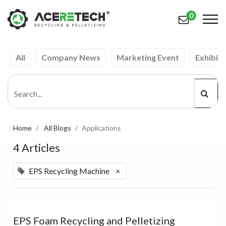
0
All
Company News
Marketing Event
Exhibiti
Products
Applications
Solutions
Support
Home
All Blogs
Applications
4 Articles
About Us
Contact Us
EPS Recycling Machine
×
简体中文
English (US)
русский язык
Español
EPS Foam Recycling and Pelletizing