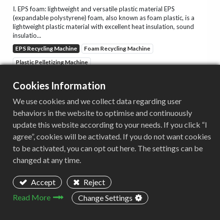
I. EPS foam: lightweight and versatile plastic material EPS
(expandable polystyrene) foam, also known as foam plastic, is a
lightweight plastic material with excellent heat insulation, sound
insulatio...
EPS Recycling Machine
Foam Recycling Machine
Plastic Pelletizing Machine
Cookies Information
2025/05/04
We use cookies and we collect data regarding user
behaviors in the website to optimise and continuously
EPS Foam Recycling Shredder
update this website according to your needs. If you click “I
agree”, cookies will be activated. If you do not want cookies
I. Introduction to EPS foam EPS (Expandable Polystyrene) foam is a
lightweight, closed-cell plastic material with excellent thermal
to be activated, you can opt out here. The settings can be
insulation, sound absorption, and shock absorption properties. It
changed at any time.
is...
EPS Recycling Machine
Foam Recycling Machine
Accept
Reject
Plastic Shredder
Read More
Change Settings
2025/01/22