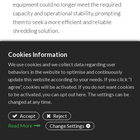
equipment could no longer meet the required
capacity and operational stability, prompting
them to seek a more efficient and reliable
shredding solution.
II. Customer Requirements &
Cookies Information
Challenges
We use cookies and we collect data regarding user
During the initial discussions, the customer
behaviors in the website to optimise and continuously
raised several key requirements and
update this website according to your needs. If you click “I
challenges:
agree”, cookies will be activated. If you do not want cookies
to be activated, you can opt out here. The settings can be
changed at any time.
Accept
Reject
Read More
Change Settings