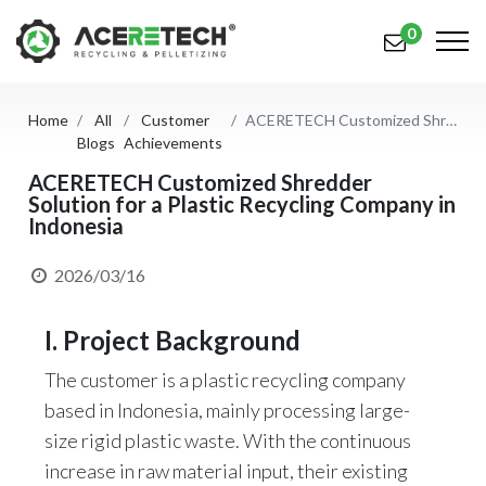
0
Home
All
Customer
ACERETECH Customized Shredder Solution for a Plastic Recycling Company in Indonesia
Products
Blogs
Achievements
Applications
ACERETECH Customized Shredder
Solution for a Plastic Recycling Company in
Indonesia
Solutions
Support
2026/03/16
About Us
I. Project Background
Contact Us
The customer is a plastic recycling company
based in Indonesia, mainly processing large-
简体中文
English (US)
size rigid plastic waste. With the continuous
русский язык
Español
increase in raw material input, their existing