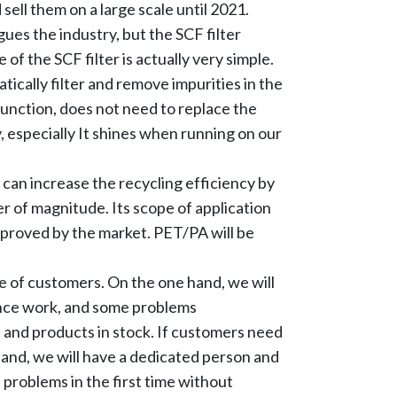
ell them on a large scale until 2021.
gues the industry, but the SCF filter
 of the SCF filter is actually very simple.
tically filter and remove impurities in the
 function, does not need to replace the
 especially It shines when running on our
t can increase the recycling efficiency by
 of magnitude. Its scope of application
pproved by the market. PET/PA will be
e of customers. On the one hand, we will
ance work, and some problems
s and products in stock. If customers need
hand, we will have a dedicated person and
 problems in the first time without