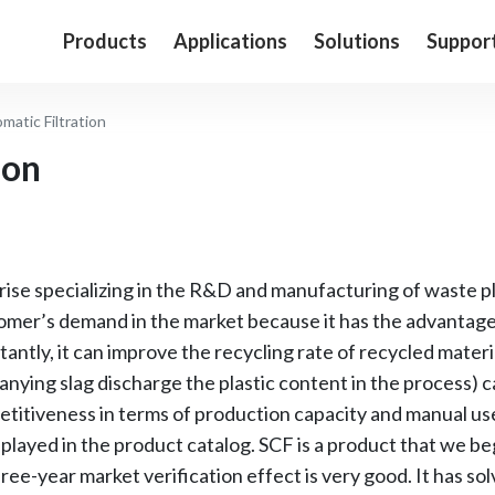
Products
Applications
Solutions
Suppor
matic Filtration
ion
se specializing in the R&D and manufacturing of waste pl
stomer’s demand in the market because it has the advantag
ntly, it can improve the recycling rate of recycled materia
ying slag discharge the plastic content in the process) c
titiveness in terms of production capacity and manual use
displayed in the product catalog. SCF is a product that we b
ree-year market verification effect is very good. It has so