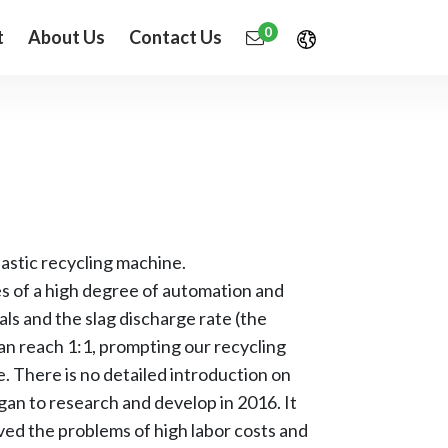
0
t
About Us
Contact Us
astic recycling machine.
es of a high degree of automation and
ls and the slag discharge rate (the
an reach 1:1, prompting our recycling
. There is no detailed introduction on
egan to research and develop in 2016. It
lved the problems of high labor costs and