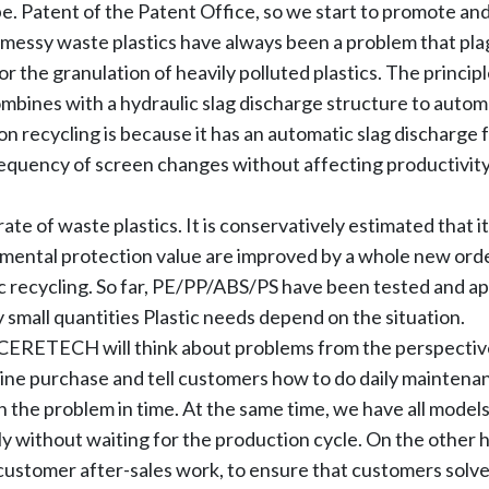
. Patent of the Patent Office, so we start to promote and s
nd messy waste plastics have always been a problem that pla
r the granulation of heavily polluted plastics. The principle
ombines with a hydraulic slag discharge structure to automa
tion recycling is because it has an automatic slag discharge
requency of screen changes without affecting productivity,
ate of waste plastics. It is conservatively estimated that i
ental protection value are improved by a whole new order
c recycling. So far, PE/PP/ABS/PS have been tested and a
y small quantities Plastic needs depend on the situation.
 ACERETECH will think about problems from the perspectiv
ine purchase and tell customers how to do daily mainten
th the problem in time. At the same time, we have all model
y without waiting for the production cycle. On the other 
l customer after-sales work, to ensure that customers solve