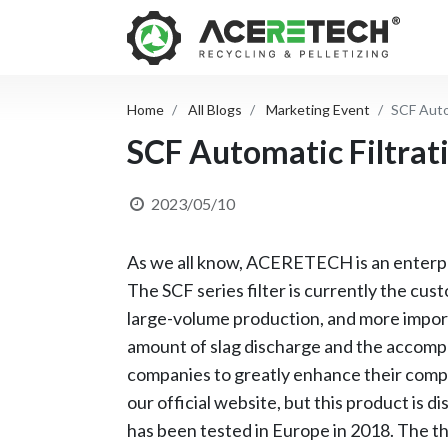
Home
All Blogs
Marketing Event
SCF Auto
SCF Automatic Filtrat
2023/05/10
As we all know, ACERETECH is an enterpri
The SCF series filter is currently the cu
large-volume production, and more importa
amount of slag discharge and the accompan
companies to greatly enhance their compe
our official website, but this product is 
has been tested in Europe in 2018. The th