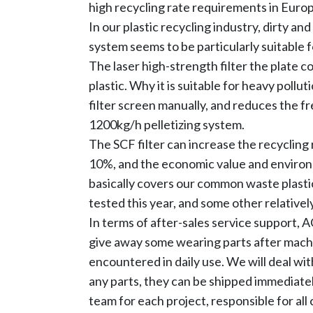
high recycling rate requirements in Europe
In our plastic recycling industry, dirty a
system seems to be particularly suitable fo
The laser high-strength filter the plate c
plastic. Why it is suitable for heavy pollu
filter screen manually, and reduces the f
1200kg/h pelletizing system.
The SCF filter can increase the recycling r
10%, and the economic value and environm
basically covers our common waste plasti
tested this year, and some other relativel
In terms of after-sales service support,
give away some wearing parts after mach
encountered in daily use. We will deal wi
any parts, they can be shipped immediatel
team for each project, responsible for al