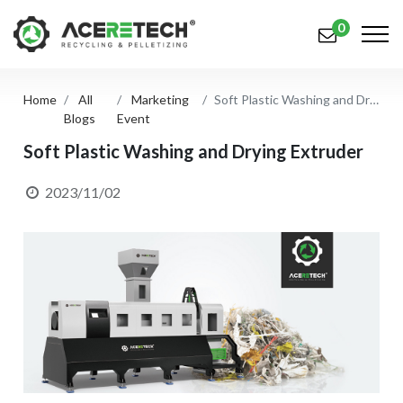
0
Home
All
Marketing
Soft Plastic Washing and Drying Extruder
Products
Blogs
Event
Applications
Soft Plastic Washing and Drying Extruder
Solutions
2023/11/02
Support
About Us
Contact Us
简体中文
English (US)
русский язык
Español