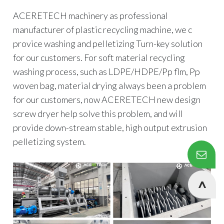
ACERETECH machinery as professional
manufacturer of plastic recycling machine, we c
provice washing and pelletizing Turn-key solution
for our customers. For soft material recycling
washing process, such as LDPE/HDPE/Pp flm, Pp
woven bag, material drying always been a problem
for our customers, now ACERETECH new design
screw dryer help solve this problem, and will
provide down-stream stable, high output extrusion
pelletizing system.