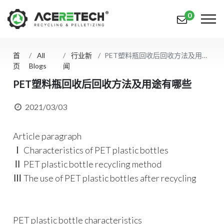
0
首
All
行业新
PET塑料瓶回收后回收方法及用途有哪些
产品
页
Blogs
闻
应用
PET塑料瓶回收后回收方法及用途有哪些
解决方案
2021/03/03
知识中心
Article paragraph
关于我们
Ⅰ Characteristics of PET plastic bottles
Ⅱ PET plastic bottle recycling method
联系我们
Ⅲ The use of PET plastic bottles after recycling
简体中文
English (US)
русский язык
Español
PET plastic bottle characteristics