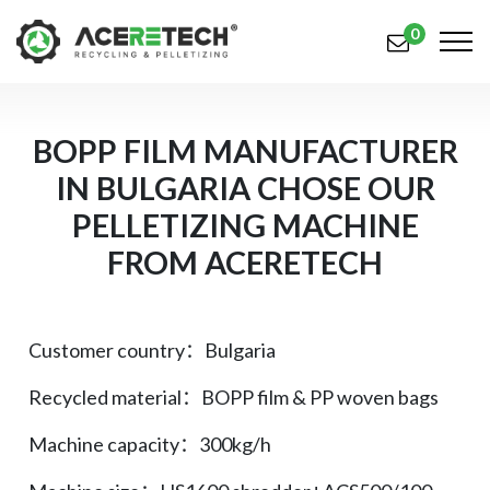
0
产品
BOPP FILM MANUFACTURER
IN BULGARIA CHOSE OUR
应用
PELLETIZING MACHINE
解决方案
FROM ACERETECH
知识中心
关于我们
Customer country：Bulgaria
联系我们
Recycled material：BOPP film & PP woven bags
简体中文
English (US)
Machine capacity：300kg/h
русский язык
Español