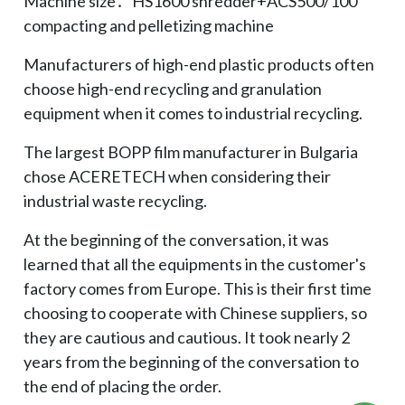
Machine size：HS1600 shredder+ACS500/100
compacting and pelletizing machine
Manufacturers of high-end plastic products often
choose high-end recycling and granulation
equipment when it comes to industrial recycling.
The largest BOPP film manufacturer in Bulgaria
chose ACERETECH when considering their
industrial waste recycling.
At the beginning of the conversation, it was
learned that all the equipments in the customer's
factory comes from Europe. This is their first time
choosing to cooperate with Chinese suppliers, so
they are cautious and cautious. It took nearly 2
years from the beginning of the conversation to
the end of placing the order.