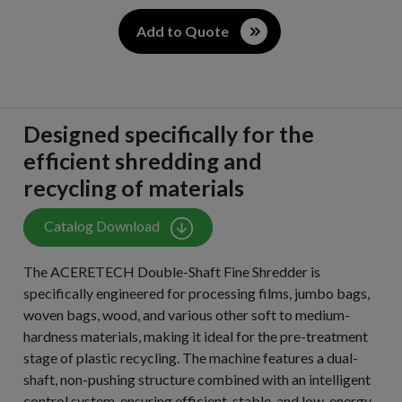
Add to Quote
Designed specifically for the
efficient shredding and
recycling of materials
Catalog Download
The ACERETECH Double-Shaft Fine Shredder is
specifically engineered for processing films, jumbo bags,
woven bags, wood, and various other soft to medium-
hardness materials, making it ideal for the pre-treatment
stage of plastic recycling. The machine features a dual-
shaft, non-pushing structure combined with an intelligent
control system, ensuring efficient, stable, and low-energy