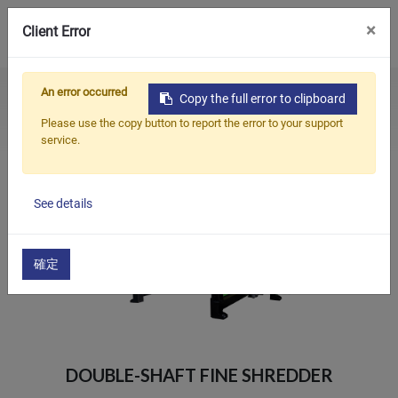
0
×
Client Error
An error occurred
Home
Products
Crusher & Shredder
Copy the full error to clipboard
Products
Double-Shaft Fine Shredder
Please use the copy button to report the error to your support
service.
Applications
Solutions
See details
Support
About Us
確定
Contact Us
简体中文
English (US)
DOUBLE-SHAFT FINE SHREDDER
русский язык
Español