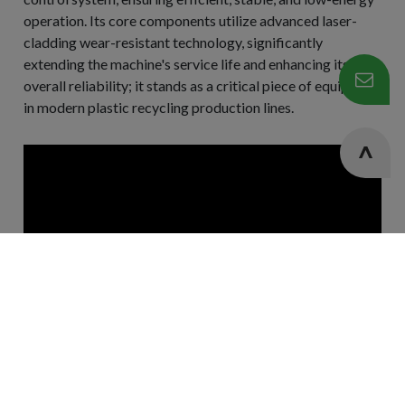
operation. Its core components utilize advanced laser-
cladding wear-resistant technology, significantly
extending the machine's service life and enhancing its
overall reliability; it stands as a critical piece of equipment
in modern plastic recycling production lines.
Cookies Information
We use cookies and we collect data regarding user
behaviors in the website to optimise and continuously
update this website according to your needs. If you click “I
agree”, cookies will be activated. If you do not want
cookies to be activated, you can opt out here. The settings