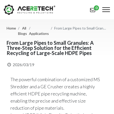
0
Home
All
From Large Pipes to Small Granules: A Three-Step Solution for the Efficient Recycling of Large-Scale HDPE Pipes
Products
Blogs
Applications
Applications
From Large Pipes to Small Granules: A
Three-Step Solution for the Efficient
Recycling of Large-Scale HDPE Pipes
Solutions
Support
2026/03/19
About Us
The powerful combination of a customized MS
Contact Us
Shredder and a GE Crusher creates a highly
efficient HDPE pipe recycling machine,
简体中文
English (US)
enabling the precise and effective size
reduction of pipe materials.
русский язык
Español