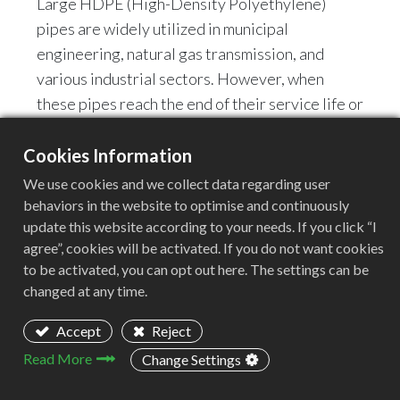
Large HDPE (High-Density Polyethylene)
pipes are widely utilized in municipal
engineering, natural gas transmission, and
various industrial sectors. However, when
these pipes reach the end of their service life or
generate production scrap, their immense
volume and robust structure present
Cookies Information
formidable challenges for recycling operations.
We use cookies and we collect data regarding user
How to efficiently and economically process
behaviors in the website to optimise and continuously
update this website according to your needs. If you click “I
these massive structures into uniform, small
agree”, cookies will be activated. If you do not want cookies
granules suitable for regeneration is a core
to be activated, you can opt out here. The settings can be
challenge facing every recycling enterprise.
changed at any time.
Traditional single-machine processing methods
often prove inadequate; not only are they
Accept
Reject
inefficient, but they also frequently lead to
Read More
Change Settings
severe equipment wear and tear.