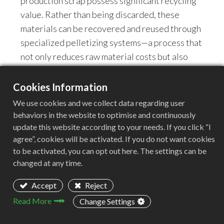
production scrap possess significant recycling
value. Rather than being discarded, these
materials can be recovered and reused through
specialized pelletizing systems—a process that
not only reduces raw material costs but also
enhances a company's overall resource
utilization efficiency.
Cookies Information
We use cookies and we collect data regarding user
Tailored to the specific characteristics of PE
behaviors in the website to optimise and continuously
sheet recycling, ACERETECH introduces the
update this website according to your needs. If you click “I
agree”, cookies will be activated. If you do not want cookies
ASE Single-Screw Plastic Extrusion Pelletizing
to be activated, you can opt out here. The settings can be
System. Through a process featuring stable
changed at any time.
material conveyance, thorough plasticization,
continuous filtration, and high-efficiency
Accept
Reject
pelletizing, this system achieves high-quality
Read More
Change Settings
recycling and granulation of PE sheets.