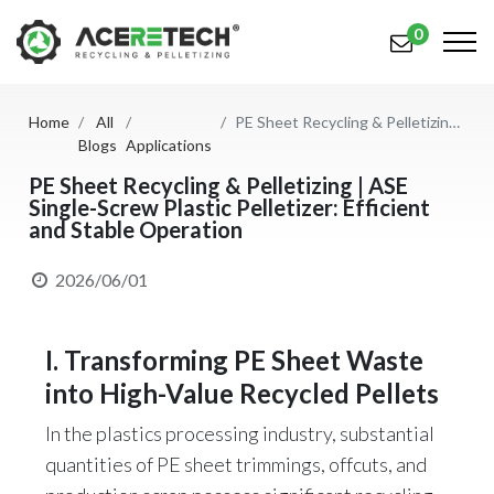
0
Home
All
PE Sheet Recycling & Pelletizing | ASE Single-Screw Plastic Pelletizer: Efficient and Stable Operation
Products
Blogs
Applications
Applications
PE Sheet Recycling & Pelletizing | ASE
Single-Screw Plastic Pelletizer: Efficient
and Stable Operation
Solutions
Support
2026/06/01
About Us
I. Transforming PE Sheet Waste
Contact Us
into High-Value Recycled Pellets
简体中文
English (US)
In the plastics processing industry, substantial
quantities of PE sheet trimmings, offcuts, and
русский язык
Español