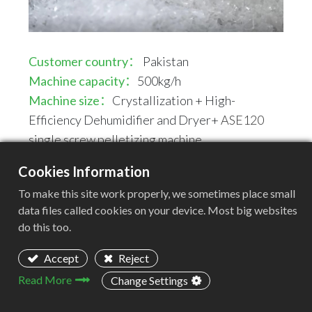
Customer country：
Pakistan
Machine capacity：
500kg/h
Machine size：
Crystallization + High-
Efficiency Dehumidifier and Dryer+
ASE120
single screw pelletizing machine
Cookies Information
Machine Layout
To make this site work properly, we sometimes place small
Crystallization -- High-Efficiency Dehumidifier
data files called cookies on your device. Most big websites
and Dryer -- Vacuum Feeder -- Single-screw
do this too.
extruder -- Automactic Water-cooling Strands
Pelletizing System
Accept
Reject
Read More
Change Settings