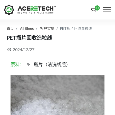
0
首页
All Blogs
客户实绩
PET瓶片回收造粒线
产品
PET瓶片回收造粒线
应用
2024/12/27
解决方案
原料：
PET瓶片（清洗线后）
知识中心
关于我们
联系我们
简体中文
English (US)
русский язык
Español