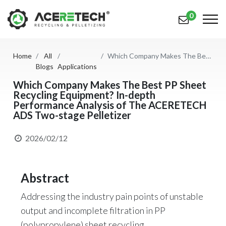
0
Home
All
Which Company Makes The Best PP Sheet Recycling Equipment? In-depth Performance Analysis of The ACERETECH ADS Two-stage Pelletizer
Products
Blogs
Applications
Applications
Which Company Makes The Best PP Sheet
Recycling Equipment? In-depth
Performance Analysis of The ACERETECH
Solutions
ADS Two-stage Pelletizer
Support
2026/02/12
About Us
Contact Us
Abstract
简体中文
English (US)
Addressing the industry pain points of unstable
output and incomplete filtration in PP
русский язык
Español
(polypropylene) sheet recycling,