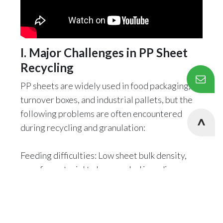
I. Major Challenges in PP Sheet
Recycling
PP sheets are widely used in food packaging,
turnover boxes, and industrial pallets, but the
following problems are often encountered
during recycling and granulation:
Feeding difficulties: Low sheet bulk density,
easy for material to be recycled in ordinary
extruders.
Degradation risk: PP is sensitive to shear heat,
and secondary processing can easily lead to a