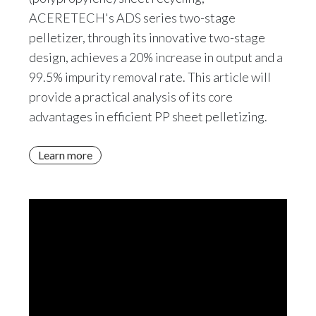
ACERETECH's ADS series two-stage
pelletizer, through its innovative two-stage
design, achieves a 20% increase in output and a
99.5% impurity removal rate. This article will
provide a practical analysis of its core
advantages in efficient PP sheet pelletizing.
Learn more