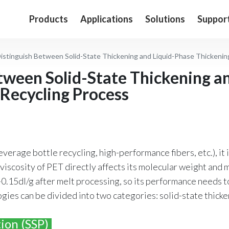
Products
Applications
Solutions
Suppor
istinguish Between Solid-State Thickening and Liquid-Phase Thickenin
tween Solid-State Thickening a
 Recycling Process
verage bottle recycling, high-performance fibers, etc.), it i
t viscosity of PET directly affects its molecular weight and 
0.15dl/g after melt processing, so its performance needs t
gies can be divided into two categories: solid-state thicke
ion (SSP)