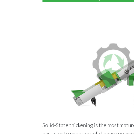
Solid-State thickening is the most matur
particles to undergo solid-phase polyc