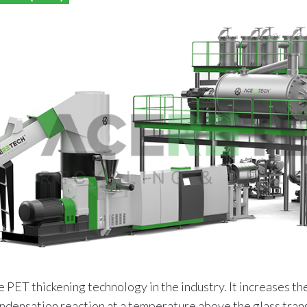
e PET thickening technology in the industry. It increases t
ondensation reaction at a temperature above the glass tra