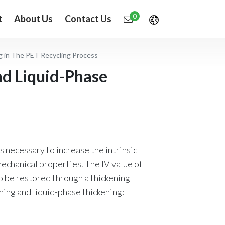
0
t
About Us
Contact Us
g in The PET Recycling Process
nd Liquid-Phase
s necessary to increase the intrinsic
mechanical properties. The IV value of
o be restored through a thickening
ning and liquid-phase thickening: