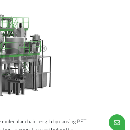
he molecular chain length by causing PET
nsition temperature and below the