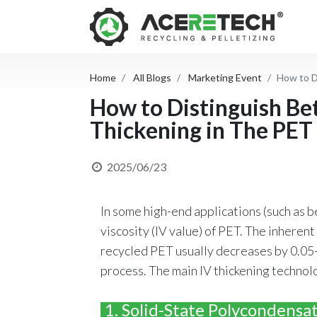
Home
All Blogs
Marketing Event
How to D
How to Distinguish Be
Thickening in The PET
2025/06/23
In some high-end applications (such as be
viscosity (IV value) of PET. The inheren
recycled PET usually decreases by 0.05-
process. The main IV thickening technolo
1. Solid-State Polycondensat