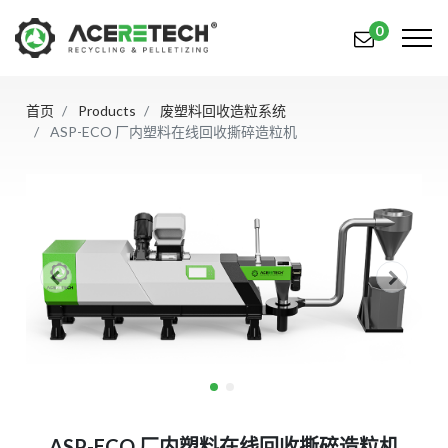
0
首页
Products
废塑料回收造粒系统
产品
ASP-ECO 厂内塑料在线回收撕碎造粒机
应用
解决方案
知识中心
关于我们
联系我们
简体中文
English (US)
русский язык
Español
ASP-ECO 厂内塑料在线回收撕碎造粒机