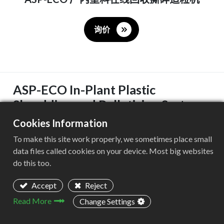
询价
ASP-ECO In-Plant Plastic
Shredding and Pelletizing System
Cookies Information
样本册下载
To make this site work properly, we sometimes place small
The ASP-ECO shredding and pelletizing system
data files called cookies on your device. Most big websites
integrates three core processes—shredding,
do this too.
plasticization, and pelletizing—to achieve highly efficient,
Accept
Reject
recovery and reuse of plastic waste.
Read More
Change Settings
Designed specifically for in-plant recycling , this system
can recycle a wide range of plastic materials such as PE